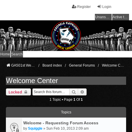
Register
Login
Unanswered topics
Active topics
Home
Search
GA501st Website
Board index
General Forums
Welcome Center
Welcome Center
Search
Advanced Search
Locked
1 Topic • Page
1
Of
1
Topics
Welcome - Requesting Forum Access
by
Squiggle
» Sun Feb 10, 2013 2:09 am