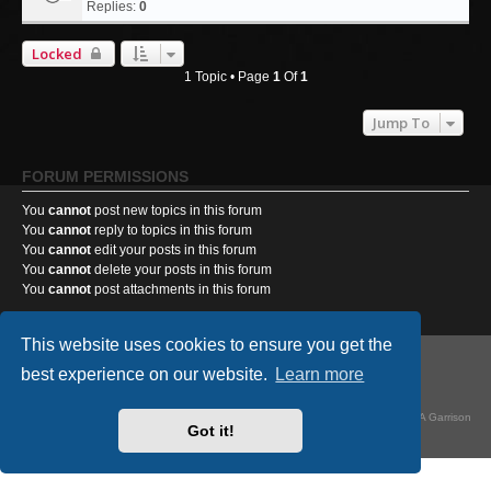
Replies:
0
Locked
1 Topic • Page
1
Of
1
Jump To
FORUM PERMISSIONS
You
cannot
post new topics in this forum
You
cannot
reply to topics in this forum
You
cannot
edit your posts in this forum
You
cannot
delete your posts in this forum
You
cannot
post attachments in this forum
This website uses cookies to ensure you get the
GA501st Website
Board index
best experience on our website.
Learn more
Powered by
phpBB
® Forum Software © phpBB Limited
Style
we_universal
created by INVENTEA & v12mike, updated by TI-81718 for GA Garrison
Got it!
Privacy
|
Terms