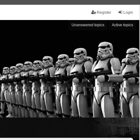
Register
Login
Unanswered topics
Active topics