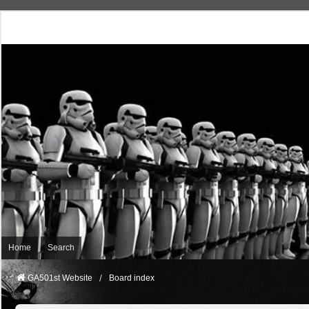
Home
Search
GA501st Website
Board index