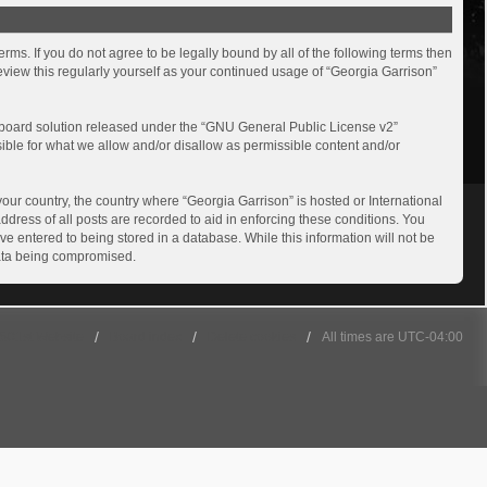
rms. If you do not agree to be legally bound by all of the following terms then
view this regularly yourself as your continued usage of “Georgia Garrison”
board solution released under the “
GNU General Public License v2
”
sible for what we allow and/or disallow as permissible content and/or
your country, the country where “Georgia Garrison” is hosted or International
dress of all posts are recorded to aid in enforcing these conditions. You
ve entered to being stored in a database. While this information will not be
 data being compromised.
501st Website
Board index
Delete cookies
All times are
UTC-04:00