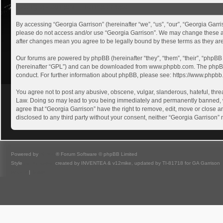
Georgia Garrison - Terms of use
By accessing “Georgia Garrison” (hereinafter “we”, “us”, “our”, “Georgia Garri
please do not access and/or use “Georgia Garrison”. We may change these at a
after changes mean you agree to be legally bound by these terms as they a
Our forums are powered by phpBB (hereinafter “they”, “them”, “their”, “phpB
(hereinafter “GPL”) and can be downloaded from
www.phpbb.com
. The phpB
conduct. For further information about phpBB, please see:
https://www.phpbb
You agree not to post any abusive, obscene, vulgar, slanderous, hateful, threa
Law. Doing so may lead to you being immediately and permanently banned, with
agree that “Georgia Garrison” have the right to remove, edit, move or close an
disclosed to any third party without your consent, neither “Georgia Garrison
Powered by
phpBB
® Forum Software © phpBB Limited
Style
we_universal
created by INVENTEA & v12mike, updated by TI-81718 for GA Garrison
Privacy
|
Terms