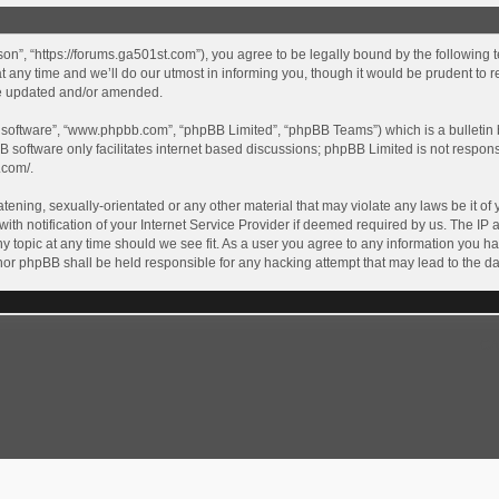
son”, “https://forums.ga501st.com”), you agree to be legally bound by the following te
ny time and we’ll do our utmost in informing you, though it would be prudent to re
re updated and/or amended.
B software”, “www.phpbb.com”, “phpBB Limited”, “phpBB Teams”) which is a bulletin 
B software only facilitates internet based discussions; phpBB Limited is not respon
.com/
.
tening, sexually-orientated or any other material that may violate any laws be it of 
 notification of your Internet Service Provider if deemed required by us. The IP ad
y topic at any time should we see fit. As a user you agree to any information you ha
” nor phpBB shall be held responsible for any hacking attempt that may lead to the
GA