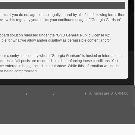
rms. If you do not agree to be legally bound by all of the following terms then
view this regularly yourself as your continued usage of “Georgia Garrison”
board solution released under the “
GNU General Public License v2
”
sible for what we allow and/or disallow as permissible content and/or
your country, the country where “Georgia Garrison” is hosted or International
dress of all posts are recorded to aid in enforcing these conditions. You
ve entered to being stored in a database. While this information will not be
 data being compromised.
501st Website
Board index
Delete cookies
All times are
UTC-04:00