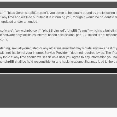
son”, “https://forums.ga501st.com”), you agree to be legally bound by the following te
ny time and we’ll do our utmost in informing you, though it would be prudent to re
re updated and/or amended.
B software”, “www.phpbb.com”, “phpBB Limited”, “phpBB Teams”) which is a bulletin 
B software only facilitates internet based discussions; phpBB Limited is not respon
.com/
.
tening, sexually-orientated or any other material that may violate any laws be it of 
 notification of your Internet Service Provider if deemed required by us. The IP ad
y topic at any time should we see fit. As a user you agree to any information you ha
” nor phpBB shall be held responsible for any hacking attempt that may lead to the
GA