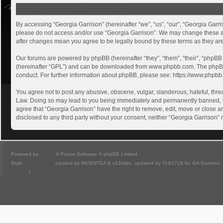
Georgia Garrison - Terms of use
By accessing “Georgia Garrison” (hereinafter “we”, “us”, “our”, “Georgia Garri
please do not access and/or use “Georgia Garrison”. We may change these at a
after changes mean you agree to be legally bound by these terms as they a
Our forums are powered by phpBB (hereinafter “they”, “them”, “their”, “phpB
(hereinafter “GPL”) and can be downloaded from
www.phpbb.com
. The phpB
conduct. For further information about phpBB, please see:
https://www.phpbb
You agree not to post any abusive, obscene, vulgar, slanderous, hateful, threa
Law. Doing so may lead to you being immediately and permanently banned, with
agree that “Georgia Garrison” have the right to remove, edit, move or close an
disclosed to any third party without your consent, neither “Georgia Garrison
Powered by
phpBB
® Forum Software © phpBB Limited
Style
we_universal
created by INVENTEA & v12mike, updated by TI-81718 for GA Garrison
Privacy
|
Terms