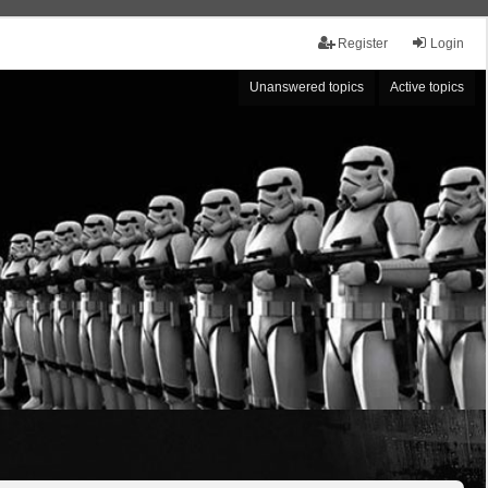
Register
Login
Unanswered topics
Active topics