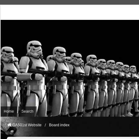
Home
Search
GA501st Website
Board index