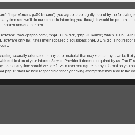
son”, “https://forums.ga501st.com”), you agree to be legally bound by the following te
ny time and we’ll do our utmost in informing you, though it would be prudent to re
re updated and/or amended.
B software”, “www.phpbb.com”, “phpBB Limited”, “phpBB Teams”) which is a bulletin 
B software only facilitates internet based discussions; phpBB Limited is not respon
.com/
.
tening, sexually-orientated or any other material that may violate any laws be it of 
 notification of your Internet Service Provider if deemed required by us. The IP ad
y topic at any time should we see fit. As a user you agree to any information you ha
” nor phpBB shall be held responsible for any hacking attempt that may lead to the
GA