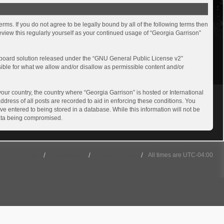
rms. If you do not agree to be legally bound by all of the following terms then
view this regularly yourself as your continued usage of “Georgia Garrison”
board solution released under the “
GNU General Public License v2
”
sible for what we allow and/or disallow as permissible content and/or
your country, the country where “Georgia Garrison” is hosted or International
dress of all posts are recorded to aid in enforcing these conditions. You
ve entered to being stored in a database. While this information will not be
 data being compromised.
501st Website
Board index
Delete cookies
All times are
UTC-04:00