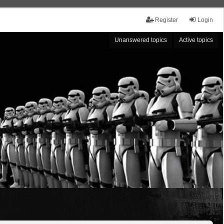
Register
Login
Unanswered topics
Active topics