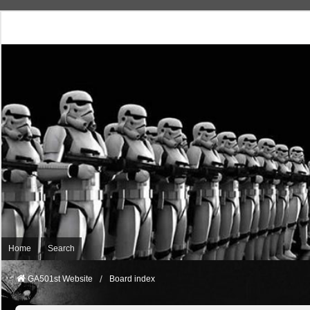
Home
Search
GA501st Website
Board index