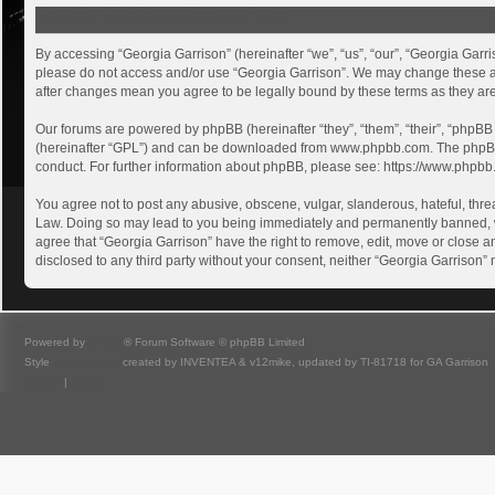
Georgia Garrison - Terms of use
By accessing “Georgia Garrison” (hereinafter “we”, “us”, “our”, “Georgia Garri
please do not access and/or use “Georgia Garrison”. We may change these at a
after changes mean you agree to be legally bound by these terms as they a
Our forums are powered by phpBB (hereinafter “they”, “them”, “their”, “phpB
(hereinafter “GPL”) and can be downloaded from
www.phpbb.com
. The phpB
conduct. For further information about phpBB, please see:
https://www.phpbb
You agree not to post any abusive, obscene, vulgar, slanderous, hateful, threa
Law. Doing so may lead to you being immediately and permanently banned, with
agree that “Georgia Garrison” have the right to remove, edit, move or close an
disclosed to any third party without your consent, neither “Georgia Garrison
Powered by
phpBB
® Forum Software © phpBB Limited
Style
we_universal
created by INVENTEA & v12mike, updated by TI-81718 for GA Garrison
Privacy
|
Terms