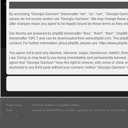
Georgia Garrison - Registration
By accessing “Georgia Garrison” (hereinafter “we”, “us”, “our”, “Georgia Garri
please do not access and/or use “Georgia Garrison”. We may change these at a
after changes mean you agree to be legally bound by these terms as they a
Our forums are powered by phpBB (hereinafter “they”, “them”, “their”, “phpB
(hereinafter “GPL”) and can be downloaded from
www.phpbb.com
. The phpB
conduct. For further information about phpBB, please see:
https://www.phpbb
You agree not to post any abusive, obscene, vulgar, slanderous, hateful, threa
Law. Doing so may lead to you being immediately and permanently banned, with
agree that “Georgia Garrison” have the right to remove, edit, move or close an
disclosed to any third party without your consent, neither “Georgia Garrison
Powered by
phpBB
® Forum Software © phpBB Limited
Style
we_universal
created by INVENTEA & v12mike, updated by TI-81718 for GA Garrison
Privacy
|
Terms