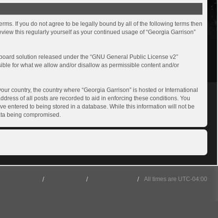
rms. If you do not agree to be legally bound by all of the following terms then
view this regularly yourself as your continued usage of “Georgia Garrison”
board solution released under the “
GNU General Public License v2
”
sible for what we allow and/or disallow as permissible content and/or
your country, the country where “Georgia Garrison” is hosted or International
dress of all posts are recorded to aid in enforcing these conditions. You
ve entered to being stored in a database. While this information will not be
 data being compromised.
501st Website
Board index
Delete cookies
All times are
UTC-04:00