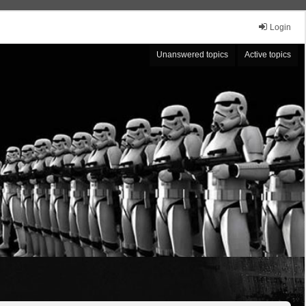
Login
Unanswered topics
Active topics