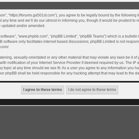
son”, “https://forums.ga501st.com”), you agree to be legally bound by the following te
ny time and we’ll do our utmost in informing you, though it would be prudent to re
re updated and/or amended.
B software”, “www.phpbb.com”, “phpBB Limited”, “phpBB Teams”) which is a bulletin 
B software only facilitates internet based discussions; phpBB Limited is not respon
.com/
.
tening, sexually-orientated or any other material that may violate any laws be it of 
 notification of your Internet Service Provider if deemed required by us. The IP ad
y topic at any time should we see fit. As a user you agree to any information you ha
” nor phpBB shall be held responsible for any hacking attempt that may lead to the
GA