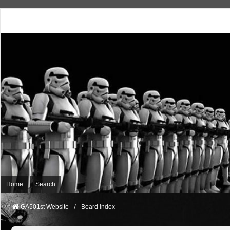
Home
Search
GA501st Website
Board index