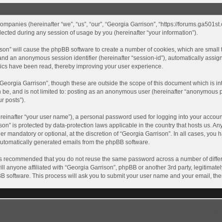
 companies (hereinafter “we”, “us”, “our”, “Georgia Garrison”, “https://forums.ga501st
ted during any session of usage by you (hereinafter “your information”).
rrison” will cause the phpBB software to create a number of cookies, which are smal
id”) and an anonymous session identifier (hereinafter “session-id”), automatically ass
pics have been read, thereby improving your user experience.
Georgia Garrison”, though these are outside the scope of this document which is i
n be, and is not limited to: posting as an anonymous user (hereinafter “anonymous p
r posts”).
reinafter “your user name”), a personal password used for logging into your accoun
rison” is protected by data-protection laws applicable in the country that hosts us
r mandatory or optional, at the discretion of “Georgia Garrison”. In all cases, you h
 automatically generated emails from the phpBB software.
t is recommended that you do not reuse the same password across a number of diffe
ll anyone affiliated with “Georgia Garrison”, phpBB or another 3rd party, legitimat
BB software. This process will ask you to submit your user name and your email, th
GA