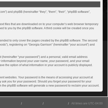
.com”) and phpBB (hereinafter “they”, “them”, “their”, “phpBB software”,
l text files that are downloaded on to your computer’s web browser temporary
igned to you by the phpBB software. A third cookie will be created once you
ntended to only cover the pages created by the phpBB software. The second
osts”), registering on “Georgia Garrison” (hereinafter “your account”) and
t (hereinafter “your password”) and a personal, valid email address
. Any information beyond your user name, your password, and your email
ave the option of what information in your account is publicly displayed.
rent websites. Your password is the means of accessing your account at
ely ask you for your password. Should you forget your password for your
en the phpBB software will generate a new password to reclaim your account.
501st Website
Board index
Delete cookies
All times are
UTC-04:00