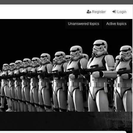
Register
Login
Unanswered topics
Active topics