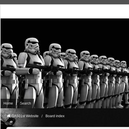
Home
Search
GA501st Website
Board index