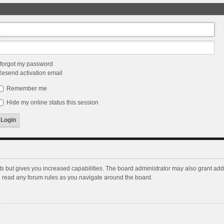
 forgot my password
esend activation email
Remember me
Hide my online status this session
ts but gives you increased capabilities. The board administrator may also grant add
ou read any forum rules as you navigate around the board.