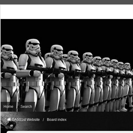
Home
Search
GA501st Website
Board index