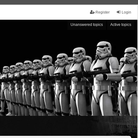
Register
Login
Unanswered topics
Active topics