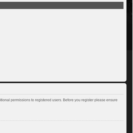
itional permissions to registered users. Before you register please ensure