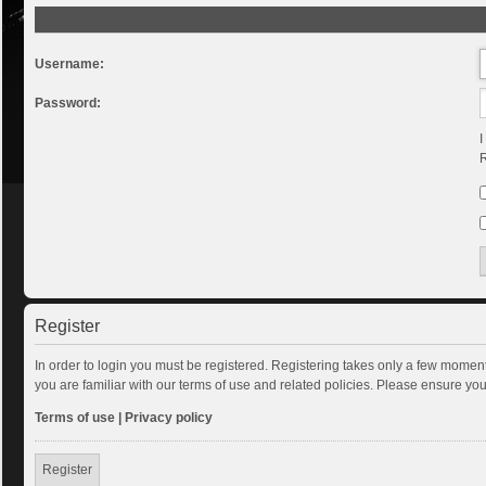
Login
Username:
Password:
I
R
Register
In order to login you must be registered. Registering takes only a few momen
you are familiar with our terms of use and related policies. Please ensure y
Terms of use
|
Privacy policy
Register