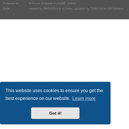
Powered by
phpBB
® Forum Software © phpBB Limited
Style
we_universal
created by INVENTEA & v12mike, updated by TI-81718 for GA Garrison
Privacy
|
Terms
This website uses cookies to ensure you get the
best experience on our website.
Learn more
Got it!