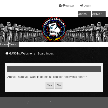
Register
Login
Unanswered topics
Active topics
Home
Search
GA501st Website
Board index
Delete cookies
Are you sure you want to delete all cookies set by this board?
GA501st Website
Board index