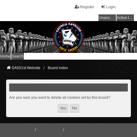
Register
Login
Unanswered topics
Active topics
Home
Search
GA501st Website
Board index
Delete cookies
Are you sure you want to delete all cookies set by this board?
GA501st Website
Board index