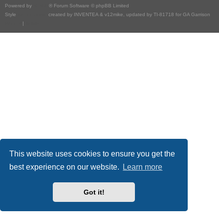
Powered by
phpBB
® Forum Software © phpBB Limited
Style
we_universal
created by INVENTEA & v12mike, updated by TI-81718 for GA Garrison
Privacy
|
Terms
This website uses cookies to ensure you get the
best experience on our website.
Learn more
Got it!