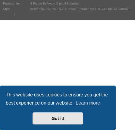
Powered by
phpBB
® Forum Software © phpBB Limited
Style
we_universal
created by INVENTEA & v12mike, updated by TI-81718 for GA Garrison
Privacy
|
Terms
This website uses cookies to ensure you get the
best experience on our website.
Learn more
Got it!