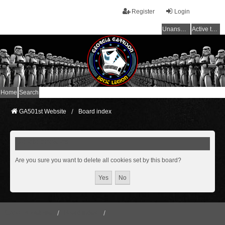
Register
Login
Unanswered topics
Active topics
Home
Search
GA501st Website
Board index
Delete cookies
Are you sure you want to delete all cookies set by this board?
GA501st Website
Board index