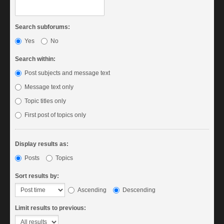
Search subforums:
Yes
No
Search within:
Post subjects and message text
Message text only
Topic titles only
First post of topics only
Display results as:
Posts
Topics
Sort results by:
Ascending
Descending
Limit results to previous: