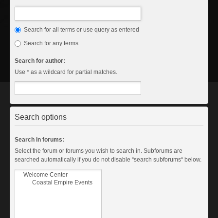
Search for all terms or use query as entered
Search for any terms
Search for author:
Use * as a wildcard for partial matches.
Search options
Search in forums:
Select the forum or forums you wish to search in. Subforums are
searched automatically if you do not disable “search subforums“ below.