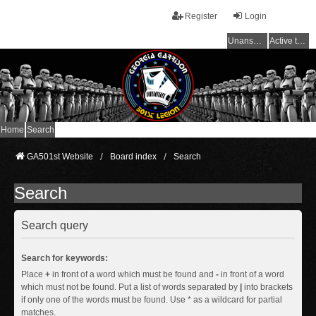
Register
Login
Unanswered topics
Active topics
Home
Search
GA501st Website
Board index
Search
Search
Search query
Search for keywords:
Place
+
in front of a word which must be found and
-
in front of a word
which must not be found. Put a list of words separated by
|
into brackets
if only one of the words must be found. Use * as a wildcard for partial
matches.