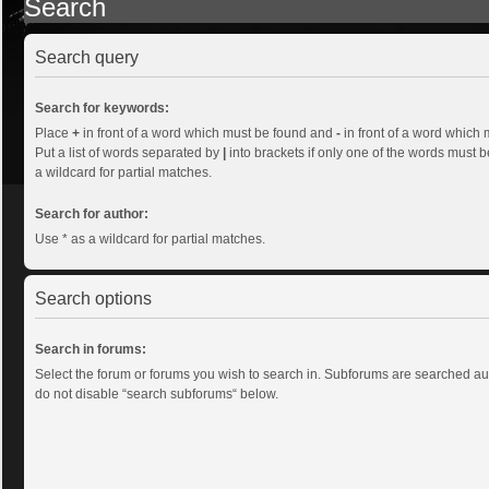
Search
Search query
Search for keywords:
Place
+
in front of a word which must be found and
-
in front of a word which 
Put a list of words separated by
|
into brackets if only one of the words must b
a wildcard for partial matches.
Search for author:
Use * as a wildcard for partial matches.
Search options
Search in forums:
Select the forum or forums you wish to search in. Subforums are searched aut
do not disable “search subforums“ below.