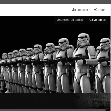
Register
Login
Unanswered topics
Active topics