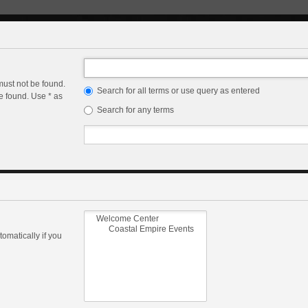
must not be found.
Search for all terms or use query as entered
e found. Use * as
Search for any terms
omatically if you