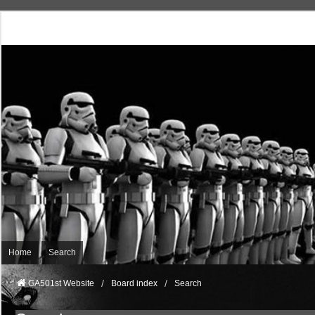
Home
Search
GA501st Website
Board index
Search