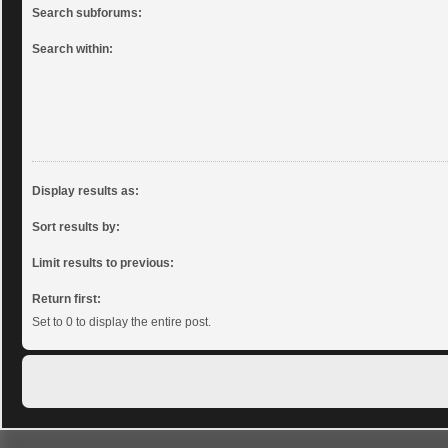
Search subforums:
Search within:
Display results as:
Sort results by:
Limit results to previous:
Return first:
Set to 0 to display the entire post.