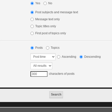
Yes
No
Post subjects and message text
Message text only
Topic titles only
First post of topics only
Posts
Topics
Ascending
Descending
characters of posts