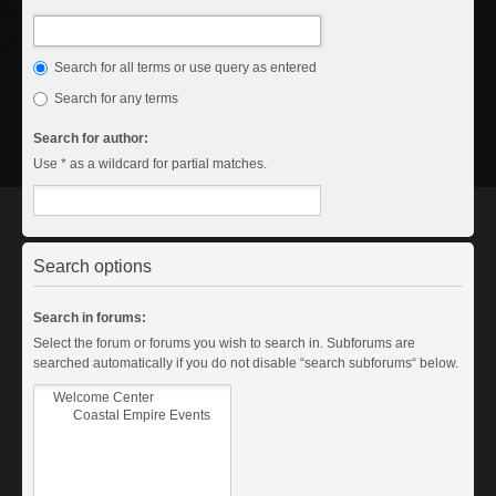
Search for all terms or use query as entered
Search for any terms
Search for author:
Use * as a wildcard for partial matches.
Search options
Search in forums:
Select the forum or forums you wish to search in. Subforums are
searched automatically if you do not disable “search subforums“ below.