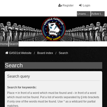
Register
Login
Unanswered topics
Active topics
Home
Search
GA501st Website
Board index
Search
Search
Search query
Search for keywords:
Place
+
in front of a word which must be found and
-
in front of a word
which must not be found. Put a list of words separated by
|
into brackets
if only one of the words must be found. Use * as a wildcard for partial
matches.