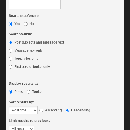
Search subforums:
Yes
No
Search within:
Post subjects and message text
Message text only
Topic titles only
First post of topics only
Display results as:
Posts
Topics
Sort results by:
Ascending
Descending
Limit results to previous: