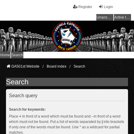
Register
Login
Unanswered topics
Active topics
Home
Search
GA501st Website
Board index
Search
Search
Search query
Search for keywords:
Place
+
in front of a word which must be found and
-
in front of a word
which must not be found. Put a list of words separated by
|
into brackets
if only one of the words must be found. Use * as a wildcard for partial
matches.