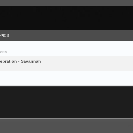
OPICS
vents
lebration - Savannah
GA