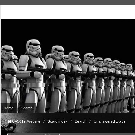
Home
Search
GA501st Website
Board index
Search
Unanswered topics