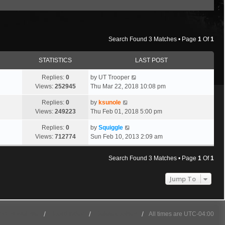
Search Found 3 Matches • Page
1
Of
1
STATISTICS
LAST POST
Replies:
0
by
UT Trooper
Views:
252945
Thu Mar 22, 2018 10:08 pm
Replies:
0
by
ksunole
Views:
249223
Thu Feb 01, 2018 5:00 pm
Replies:
0
by
Squiggle
Views:
712774
Sun Feb 10, 2013 2:09 am
Search Found 3 Matches • Page
1
Of
1
Jump To
501st Website
Board index
Delete cookies
All times are
UTC-04:00