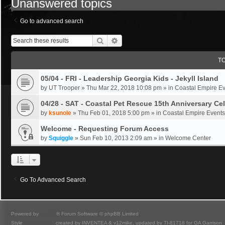
Unanswered topics
Go to advanced search
Search
Advanced Search
T
05/04 - FRI - Leadership Georgia Kids - Jekyll Island
by
UT Trooper
»
Thu Mar 22, 2018 10:08 pm
» in
Coastal Empire E
04/28 - SAT - Coastal Pet Rescue 15th Anniversary Ce
by
ksunole
»
Thu Feb 01, 2018 5:00 pm
» in
Coastal Empire Events
Welcome - Requesting Forum Access
by
Squiggle
»
Sun Feb 10, 2013 2:09 am
» in
Welcome Center
Go To Advanced Search
Powered by
phpBB
® Forum Software © phpBB Limited
Style
we_universal
created by INVENTEA & v12mike, updated by TI-81718 for GA Garrison