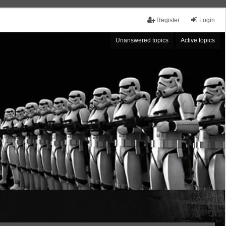
Register
Login
Unanswered topics
Active topics