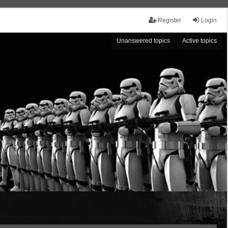
Register
Login
Unanswered topics
Active topics