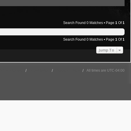
Search Found 0 Matches • Page
1
Of
1
Search Found 0 Matches • Page
1
Of
1
Jump To
501st Website
Board index
Delete cookies
All times are
UTC-04:00