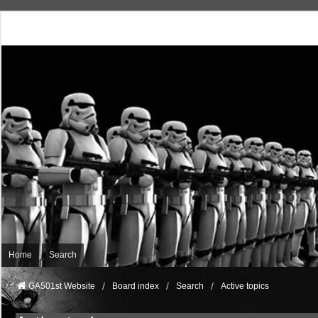
Home
Search
GA501st Website
Board index
Search
Active topics