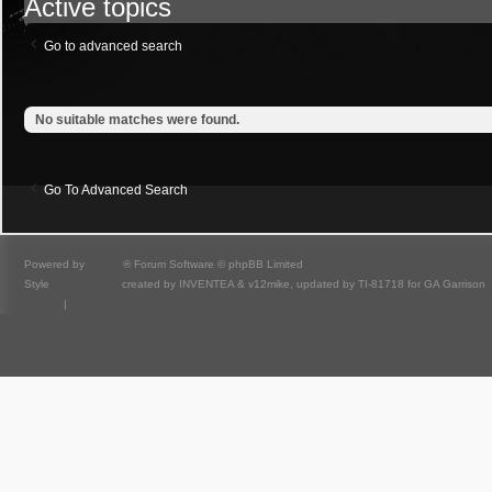
Active topics
Go to advanced search
No suitable matches were found.
Go To Advanced Search
Powered by
phpBB
® Forum Software © phpBB Limited
Style
we_universal
created by INVENTEA & v12mike, updated by TI-81718 for GA Garrison
Privacy
|
Terms