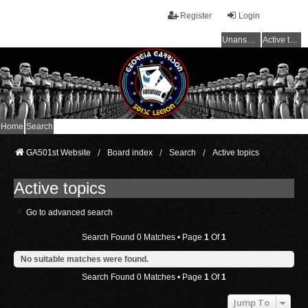
Register
Login
Unanswered topics
Active topics
Home
Search
GA501st Website
Board index
Search
Active topics
Active topics
Go to advanced search
Search Found 0 Matches • Page
1
Of
1
No suitable matches were found.
Search Found 0 Matches • Page
1
Of
1
Jump To