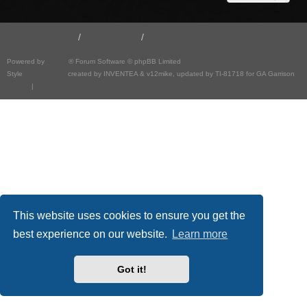
GA501st Website
Board index
Powered by
phpBB
® Forum Software © phpBB Limited
Style
we_universal
created by INVENTEA & v12mike, updated by TI-81718 for GA Garrison
Privacy
|
Terms
This website uses cookies to ensure you get the
best experience on our website.
Learn more
Got it!