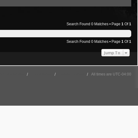
Search Found 0 Matches • Page
1
Of
1
Search Found 0 Matches • Page
1
Of
1
Jump To
501st Website
Board index
Delete cookies
All times are
UTC-04:00