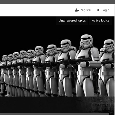
Register
Login
Unanswered topics
Active topics