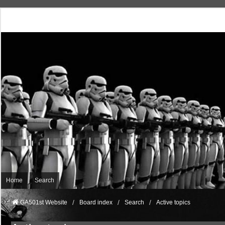
Home
Search
GA501st Website
Board index
Search
Active topics