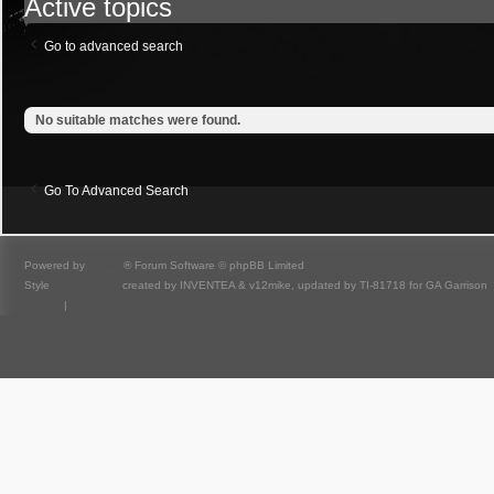
Active topics
Go to advanced search
No suitable matches were found.
Go To Advanced Search
Powered by
phpBB
® Forum Software © phpBB Limited
Style
we_universal
created by INVENTEA & v12mike, updated by TI-81718 for GA Garrison
Privacy
|
Terms