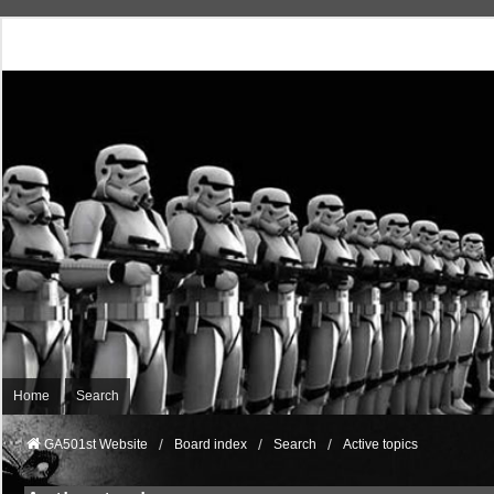
Home
Search
GA501st Website
Board index
Search
Active topics