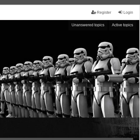
Register
Login
Unanswered topics
Active topics