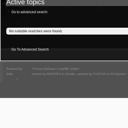
Active topics
Go to advanced search
No suitable matches were found.
Go To Advanced Search
Powered by
phpBB
® Forum Software © phpBB Limited
Style
we_universal
created by INVENTEA & v12mike, updated by TI-81718 for GA Garrison
Privacy
|
Terms