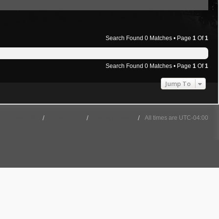
Search Found 0 Matches • Page
1
Of
1
Search Found 0 Matches • Page
1
Of
1
Jump To
501st Website
Board index
Delete cookies
All times are
UTC-04:00