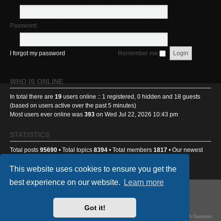
Password:
I forgot my password
Remember me
WHO IS ONLINE
In total there are
19
users online :: 1 registered, 0 hidden and 18 guests
(based on users active over the past 5 minutes)
Most users ever online was
393
on Wed Jul 22, 2026 10:43 pm
STATISTICS
Total posts
95690
• Total topics
8394
• Total members
1817
• Our newest
member
Benniehench03
This website uses cookies to ensure you get the
best experience on our website.
Learn more
GA501st Website
Board index
Got it!
Powered by
phpBB
® Forum Software © phpBB Limited
Style
we_universal
created by INVENTEA & v12mike, updated by TI-81718 for GA Garrison