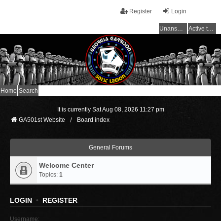
Register
Login
Unanswered topics
Active topics
Home
Search
It is currently Sat Aug 08, 2026 11:27 pm
GA501st Website
Board index
General Forums
Welcome Center
Topics:
1
LOGIN
•
REGISTER
Username: