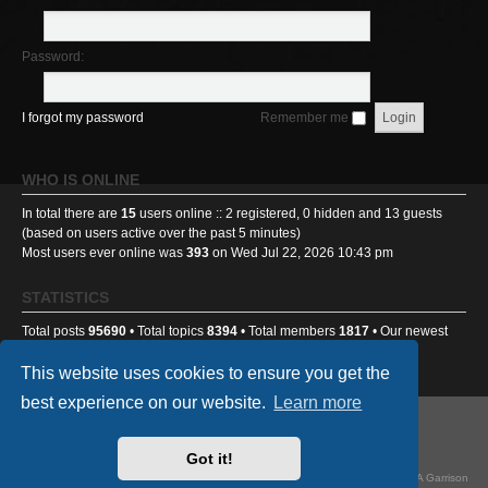
Password:
I forgot my password
Remember me
WHO IS ONLINE
In total there are
15
users online :: 2 registered, 0 hidden and 13 guests
(based on users active over the past 5 minutes)
Most users ever online was
393
on Wed Jul 22, 2026 10:43 pm
STATISTICS
Total posts
95690
• Total topics
8394
• Total members
1817
• Our newest
member
Benniehench03
This website uses cookies to ensure you get the
best experience on our website.
Learn more
GA501st Website
Board index
Got it!
Powered by
phpBB
® Forum Software © phpBB Limited
Style
we_universal
created by INVENTEA & v12mike, updated by TI-81718 for GA Garrison