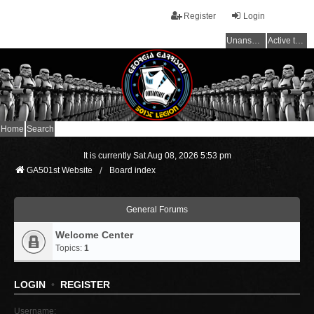
Register
Login
Unanswered topics
Active topics
Home
Search
It is currently Sat Aug 08, 2026 5:53 pm
GA501st Website
Board index
General Forums
Welcome Center
Topics:
1
LOGIN
•
REGISTER
Username: