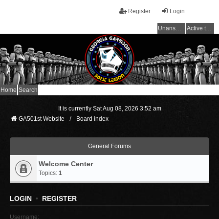
Register
Login
Unanswered topics
Active topics
Home
Search
It is currently Sat Aug 08, 2026 3:52 am
GA501st Website
Board index
General Forums
Welcome Center
Topics:
1
LOGIN
•
REGISTER
Username: