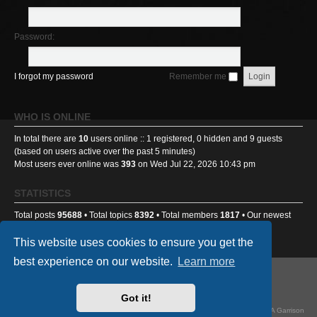
Password:
I forgot my password
Remember me
WHO IS ONLINE
In total there are
10
users online :: 1 registered, 0 hidden and 9 guests
(based on users active over the past 5 minutes)
Most users ever online was
393
on Wed Jul 22, 2026 10:43 pm
STATISTICS
Total posts
95688
• Total topics
8392
• Total members
1817
• Our newest
member
Benniehench03
This website uses cookies to ensure you get the
best experience on our website.
Learn more
GA501st Website
Board index
Got it!
Powered by
phpBB
® Forum Software © phpBB Limited
Style
we_universal
created by INVENTEA & v12mike, updated by TI-81718 for GA Garrison