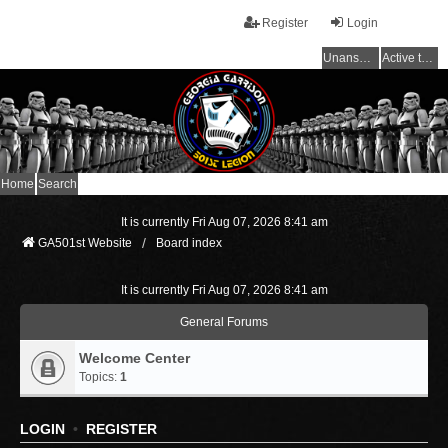
Register
Login
Unanswered topics
Active topics
Home
Search
It is currently Fri Aug 07, 2026 8:41 am
GA501st Website
Board index
It is currently Fri Aug 07, 2026 8:41 am
General Forums
Welcome Center
Topics:
1
LOGIN
•
REGISTER