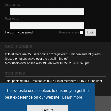
Username:
Password:
I forgot my password
Remember me
WHO IS ONLINE
In total there are
25
users online :: 2 registered, 0 hidden and 23 guests
(based on users active over the past 5 minutes)
Most users ever online was
393
on Wed Jul 22, 2026 10:43 pm
STATISTICS
Total posts
95683
• Total topics
8387
• Total members
1816
• Our newest
member
Ponti233
This website uses cookies to ensure you get the
best experience on our website.
Learn more
GA501st Website
Board index
Got it!
Powered by
phpBB
® Forum Software © phpBB Limited