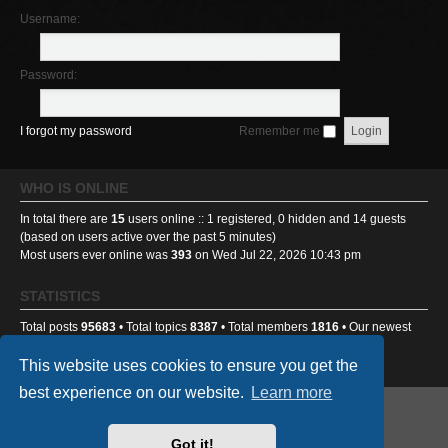
Username:
Password:
I forgot my password
Remember me
WHO IS ONLINE
In total there are
15
users online :: 1 registered, 0 hidden and 14 guests
(based on users active over the past 5 minutes)
Most users ever online was
393
on Wed Jul 22, 2026 10:43 pm
STATISTICS
Total posts
95683
• Total topics
8387
• Total members
1816
• Our newest
member
Ponti233
This website uses cookies to ensure you get the
best experience on our website.
Learn more
GA501st Website
Board index
Got it!
Powered by
phpBB
® Forum Software © phpBB Limited