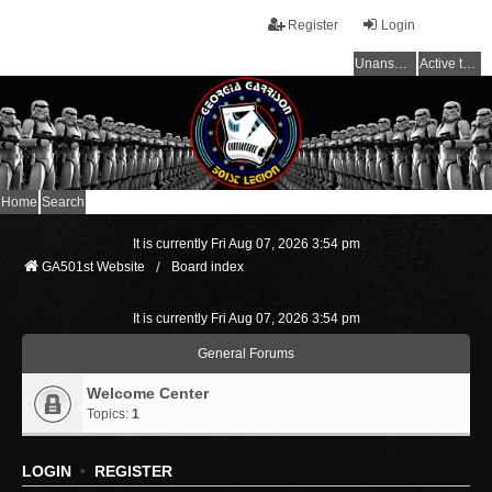
Register
Login
Unanswered topics
Active topics
Home
Search
It is currently Fri Aug 07, 2026 3:54 pm
GA501st Website
Board index
It is currently Fri Aug 07, 2026 3:54 pm
General Forums
Welcome Center
Topics:
1
LOGIN
•
REGISTER