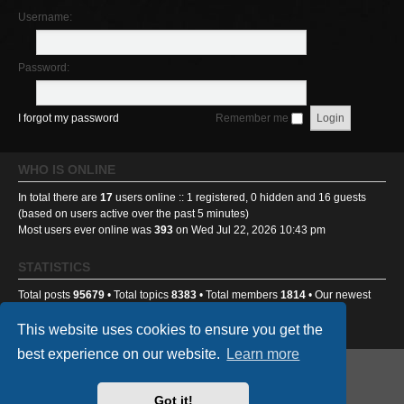
Username:
Password:
I forgot my password
Remember me
WHO IS ONLINE
In total there are
17
users online :: 1 registered, 0 hidden and 16 guests
(based on users active over the past 5 minutes)
Most users ever online was
393
on Wed Jul 22, 2026 10:43 pm
STATISTICS
Total posts
95679
• Total topics
8383
• Total members
1814
• Our newest
member
sick2thestomach
This website uses cookies to ensure you get the
best experience on our website.
Learn more
GA501st Website
Board index
Got it!
Powered by
phpBB
® Forum Software © phpBB Limited