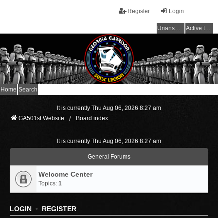
Register
Login
Unanswered topics
Active topics
Home
Search
It is currently Thu Aug 06, 2026 8:27 am
GA501st Website
Board index
It is currently Thu Aug 06, 2026 8:27 am
General Forums
Welcome Center
Topics:
1
LOGIN
•
REGISTER