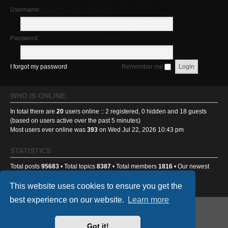
Username:
Password:
I forgot my password
Remember me
WHO IS ONLINE
In total there are
20
users online :: 2 registered, 0 hidden and 18 guests
(based on users active over the past 5 minutes)
Most users ever online was
393
on Wed Jul 22, 2026 10:43 pm
STATISTICS
Total posts
95683
• Total topics
8387
• Total members
1816
• Our newest
member
Ponti233
This website uses cookies to ensure you get the
best experience on our website.
Learn more
GA501st Website
Board index
Got it!
Powered by
phpBB
® Forum Software © phpBB Limited