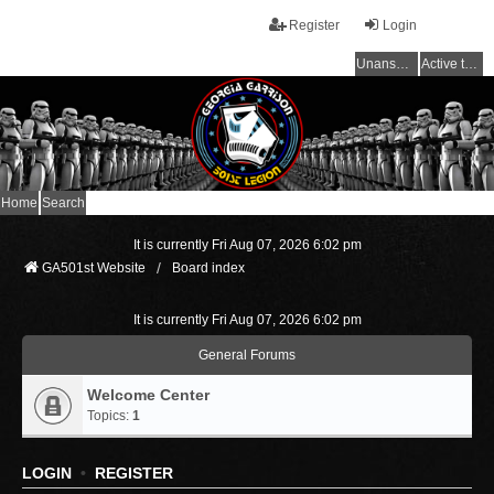
Register
Login
Unanswered topics
Active topics
Home
Search
It is currently Fri Aug 07, 2026 6:02 pm
GA501st Website
Board index
It is currently Fri Aug 07, 2026 6:02 pm
General Forums
Welcome Center
Topics:
1
LOGIN
•
REGISTER