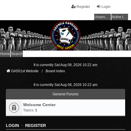
Register
Login
Unanswered topics
Active topics
Home
Search
It is currently Sat Aug 08, 2026 10:22 am
GA501st Website
Board index
It is currently Sat Aug 08, 2026 10:22 am
General Forums
Welcome Center
Topics:
1
LOGIN
•
REGISTER