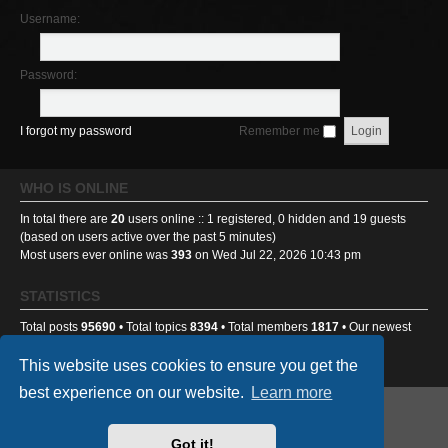
Username:
Password:
I forgot my password
Remember me
WHO IS ONLINE
In total there are
20
users online :: 1 registered, 0 hidden and 19 guests
(based on users active over the past 5 minutes)
Most users ever online was
393
on Wed Jul 22, 2026 10:43 pm
STATISTICS
Total posts
95690
• Total topics
8394
• Total members
1817
• Our newest
member
Benniehench03
This website uses cookies to ensure you get the
best experience on our website.
Learn more
GA501st Website
Board index
Got it!
Powered by
phpBB
® Forum Software © phpBB Limited