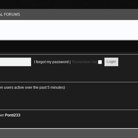
L FORUMS
I forgot my password
|
Remember me
on users active over the past 5 minutes)
ber
Ponti233
GA