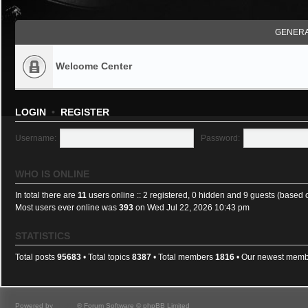
GENERA
Welcome Center
LOGIN
•
REGISTER
Username:
Password:
WHO IS ONLINE
In total there are
11
users online :: 2 registered, 0 hidden and 9 guests (based 
Most users ever online was
393
on Wed Jul 22, 2026 10:43 pm
STATISTICS
Total posts
95683
• Total topics
8387
• Total members
1816
• Our newest mem
Powered by
phpBB
® Forum Software © phpBB Limited