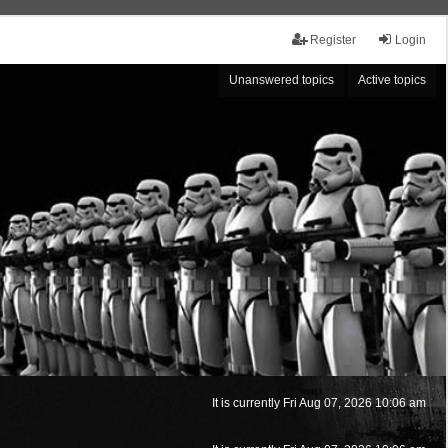
Register
Login
Unanswered topics
Active topics
It is currently Fri Aug 07, 2026 10:06 am