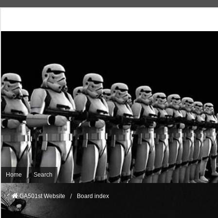
Home
Search
GA501st Website
Board index