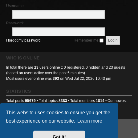
Username:
Password:
I forgot my password
Remember me
WHO IS ONLINE
In total there are
23
users online :: 0 registered, 0 hidden and 23 guests
(based on users active over the past 5 minutes)
Most users ever online was
393
on Wed Jul 22, 2026 10:43 pm
STATISTICS
Total posts
95679
• Total topics
8383
• Total members
1814
• Our newest
member
sick2thestomach
This website uses cookies to ensure you get the
best experience on our website.
Learn more
GA501st Website
Board index
Got it!
Powered by
phpBB
® Forum Software © phpBB Limited