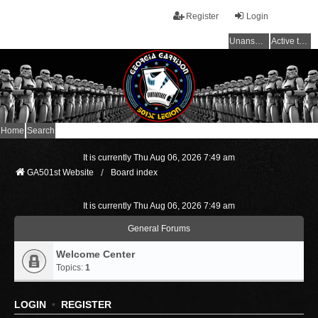
Register
Login
Unanswered topics
Active topics
Home
Search
It is currently Thu Aug 06, 2026 7:49 am
GA501st Website
Board index
It is currently Thu Aug 06, 2026 7:49 am
General Forums
Welcome Center
Topics:
1
LOGIN
•
REGISTER